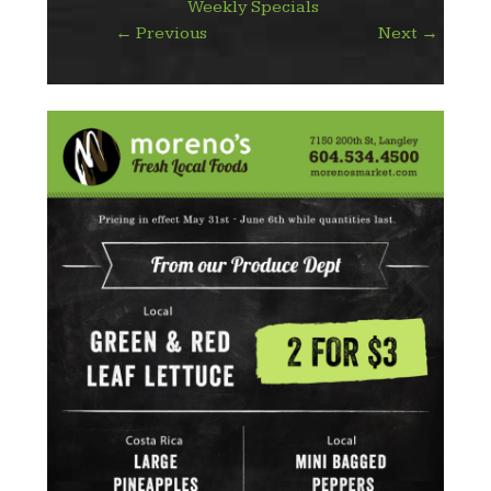
Weekly Specials
←
Previous
Next
→