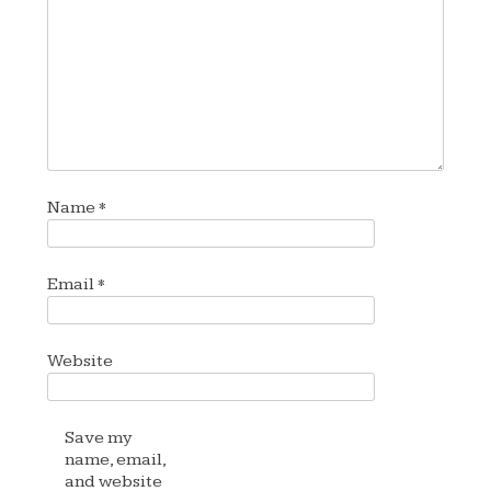
Name
*
Email
*
Website
Save my
name, email,
and website