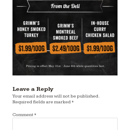
Leave a Reply
Your email address will not be published.
Required fields are marked
*
Comment
*