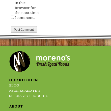
in this
browser for
the next time
I comment.
OUR KITCHEN
BLOG
RECIPES AND TIPS
SPECIALTY PRODUCTS
ABOUT