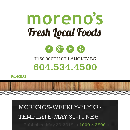
7150 200TH ST. LANGLEY, BC
604.534.4500
Menu
Skip
to
content
MORENOS-WEEKLY-FLYER-
TEMPLATE-MAY 31-JUNE 6
Published
May 30, 2019
at
1000 × 2906
in