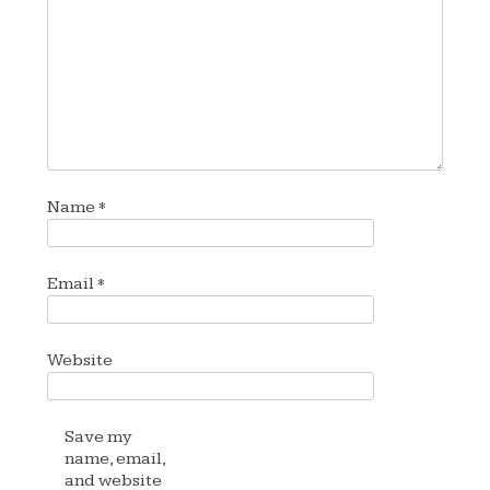
Name
*
Email
*
Website
Save my
name, email,
and website