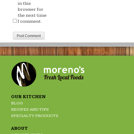
in this
browser for
the next time
I comment.
OUR KITCHEN
BLOG
RECIPES AND TIPS
SPECIALTY PRODUCTS
ABOUT