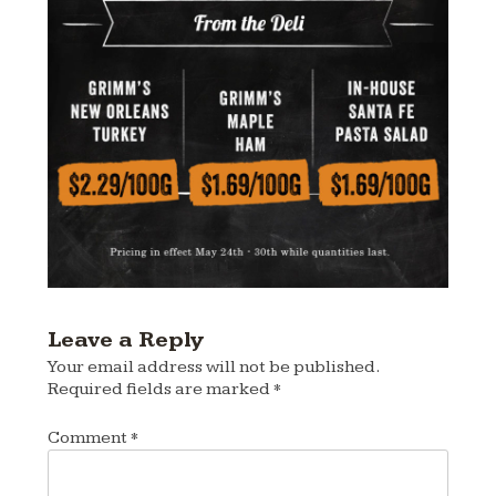
Leave a Reply
Your email address will not be published.
Required fields are marked
*
Comment
*