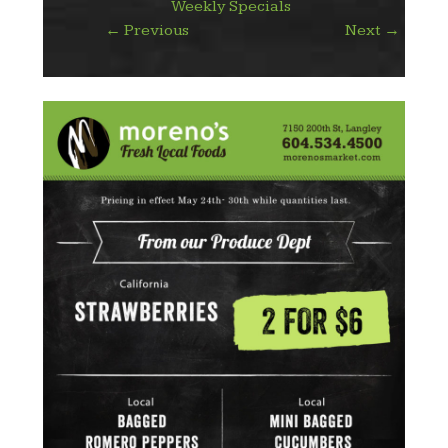
Weekly Specials
←
Previous
Next
→