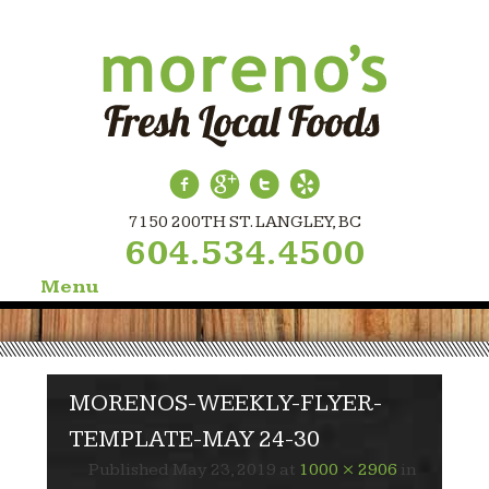
7150 200TH ST. LANGLEY, BC
604.534.4500
Menu
Skip
to
content
MORENOS-WEEKLY-FLYER-
TEMPLATE-MAY 24-30
Published
May 23, 2019
at
1000 × 2906
in