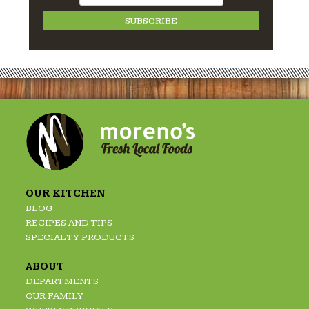
OUR KITCHEN
BLOG
RECIPES AND TIPS
SPECIALTY PRODUCTS
ABOUT
DEPARTMENTS
OUR FAMILY