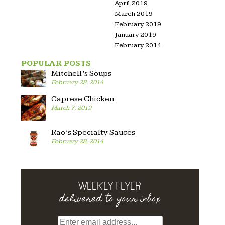
April 2019
March 2019
February 2019
January 2019
February 2014
POPULAR POSTS
Mitchell’s Soups
February 28, 2014
Caprese Chicken
March 7, 2019
Rao’s Specialty Sauces
February 28, 2014
WEEKLY FLYER
delivered to your inbox