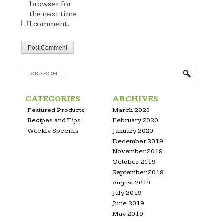
browser for
the next time
I comment.
Search
for:
CATEGORIES
ARCHIVES
Featured Products
March 2020
Recipes and Tips
February 2020
Weekly Specials
January 2020
December 2019
November 2019
October 2019
September 2019
August 2019
July 2019
June 2019
May 2019