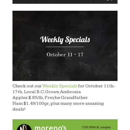
Check out our
Weekly Specials
for October 11th-
17th. Local B.C. Grown Ambrosia
Apples $.85/lb, Freybe Grandfather
Ham $1.49/100gr, plus many more amazing
deals!