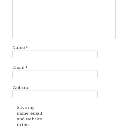
Name
*
Email
*
Website
Save my
name, email,
and website
in this