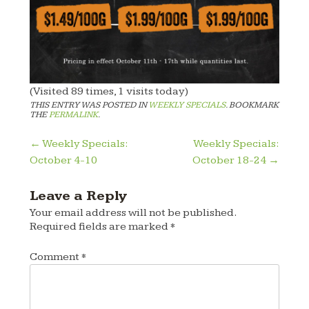
(Visited 89 times, 1 visits today)
THIS ENTRY WAS POSTED IN
WEEKLY SPECIALS
. BOOKMARK
THE
PERMALINK
.
Post
←
Weekly Specials:
Weekly Specials:
October 4-10
October 18-24
→
navigation
Leave a Reply
Your email address will not be published.
Required fields are marked
*
Comment
*