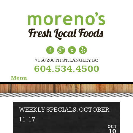
7150 200TH ST. LANGLEY, BC
604.534.4500
Menu
Skip
to
content
WEEKLY SPECIALS: OCTOBER
11-17
OCT
10