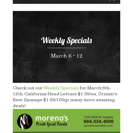
Check out our
Weekly Specials
for March 6th-
12th. California Head Lettuce $1.99/ea, Grimm’s
Beer Sausage $1.69/100gr many more amazing
deals!