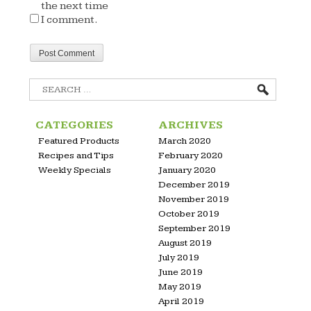
the next time
I comment.
Search
for:
CATEGORIES
ARCHIVES
Featured Products
March 2020
Recipes and Tips
February 2020
Weekly Specials
January 2020
December 2019
November 2019
October 2019
September 2019
August 2019
July 2019
June 2019
May 2019
April 2019