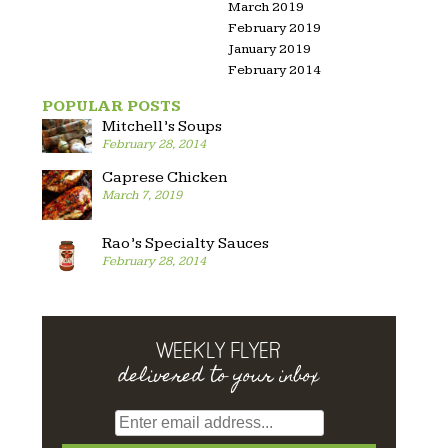
March 2019
February 2019
January 2019
February 2014
POPULAR POSTS
Mitchell’s Soups
February 28, 2014
Caprese Chicken
March 7, 2019
Rao’s Specialty Sauces
February 28, 2014
WEEKLY FLYER
delivered to your inbox