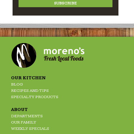
OUR KITCHEN
BLOG
RECIPES AND TIPS
SPECIALTY PRODUCTS
ABOUT
DEPARTMENTS
OUR FAMILY
WEEKLY SPECIALS