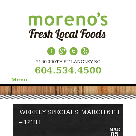
7150 200TH ST. LANGLEY, BC
604.534.4500
Menu
Skip
to
content
WEEKLY SPECIALS: MARCH 6TH
– 12TH
MAR
05