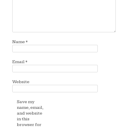
Name
*
Email
*
Website
Save my
name, email,
and website
in this
browser for