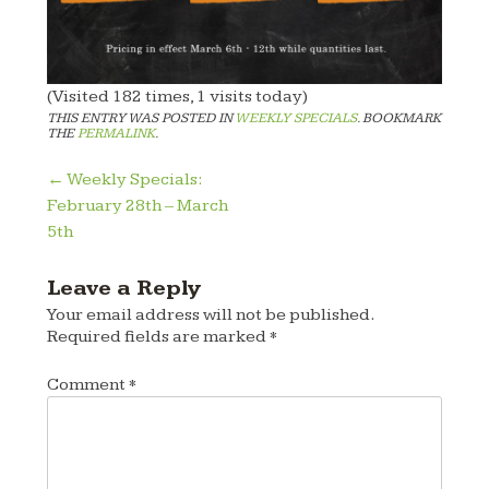
(Visited 182 times, 1 visits today)
THIS ENTRY WAS POSTED IN
WEEKLY SPECIALS
. BOOKMARK
THE
PERMALINK
.
Post
←
Weekly Specials:
February 28th – March
navigation
5th
Leave a Reply
Your email address will not be published.
Required fields are marked
*
Comment
*