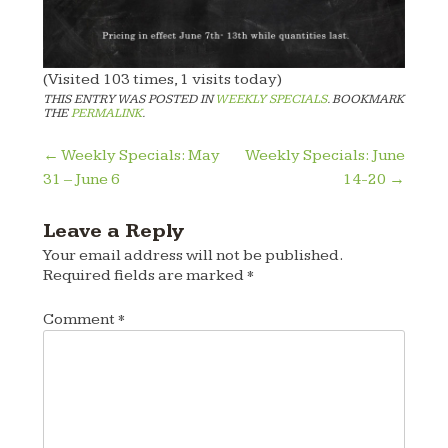
(Visited 103 times, 1 visits today)
THIS ENTRY WAS POSTED IN
WEEKLY SPECIALS
. BOOKMARK
THE
PERMALINK
.
Post
←
Weekly Specials: May
Weekly Specials: June
31 – June 6
14-20
→
navigation
Leave a Reply
Your email address will not be published.
Required fields are marked
*
Comment
*