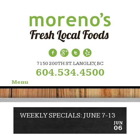
7150 200TH ST. LANGLEY, BC
604.534.4500
Menu
Skip
to
content
WEEKLY SPECIALS: JUNE 7-13
JUN
06