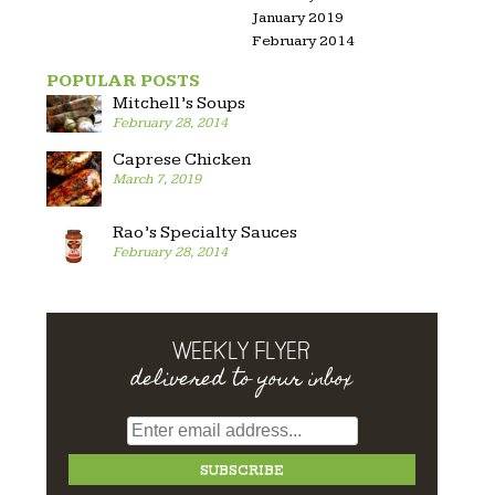
January 2019
February 2014
POPULAR POSTS
Mitchell’s Soups
February 28, 2014
Caprese Chicken
March 7, 2019
Rao’s Specialty Sauces
February 28, 2014
WEEKLY FLYER
delivered to your inbox