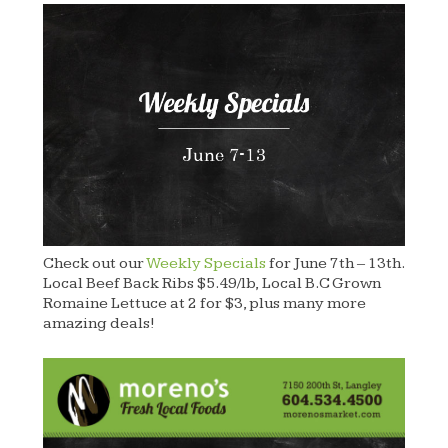
Check out our
Weekly Specials
for June 7th – 13th.
Local Beef Back Ribs $5.49/lb, Local B.C Grown
Romaine Lettuce at 2 for $3, plus many more
amazing deals!