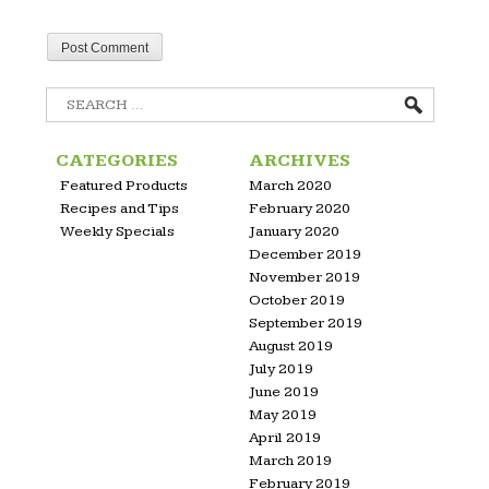
Search
for:
CATEGORIES
ARCHIVES
Featured Products
March 2020
Recipes and Tips
February 2020
Weekly Specials
January 2020
December 2019
November 2019
October 2019
September 2019
August 2019
July 2019
June 2019
May 2019
April 2019
March 2019
February 2019