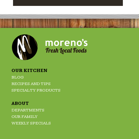
OUR KITCHEN
BLOG
RECIPES AND TIPS
SPECIALTY PRODUCTS
ABOUT
DEPARTMENTS
OUR FAMILY
WEEKLY SPECIALS