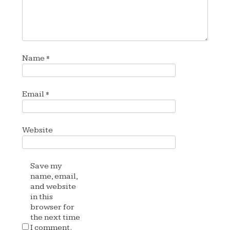
Name
*
Email
*
Website
Save my
name, email,
and website
in this
browser for
the next time
I comment.