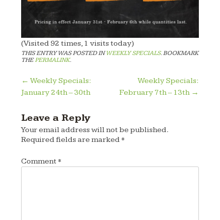
(Visited 92 times, 1 visits today)
THIS ENTRY WAS POSTED IN
WEEKLY SPECIALS
. BOOKMARK
THE
PERMALINK
.
Post
←
Weekly Specials:
Weekly Specials:
January 24th – 30th
February 7th – 13th
→
navigation
Leave a Reply
Your email address will not be published.
Required fields are marked
*
Comment
*