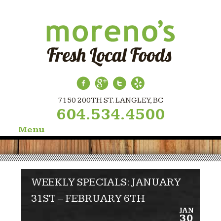
7150 200TH ST. LANGLEY, BC
604.534.4500
Menu
Skip
to
content
WEEKLY SPECIALS: JANUARY
31ST – FEBRUARY 6TH
JAN
30