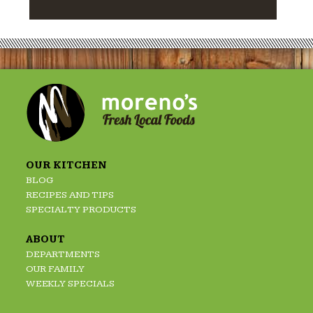
OUR KITCHEN
BLOG
RECIPES AND TIPS
SPECIALTY PRODUCTS
ABOUT
DEPARTMENTS
OUR FAMILY
WEEKLY SPECIALS