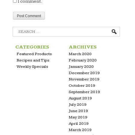
I comment.
Search
for:
CATEGORIES
ARCHIVES
Featured Products
March 2020
Recipes and Tips
February 2020
Weekly Specials
January 2020
December 2019
November 2019
October 2019
September 2019
August 2019
July 2019
June 2019
May 2019
April 2019
March 2019