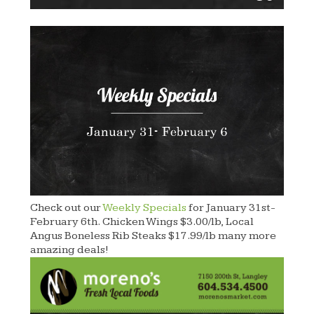
Check out our
Weekly Specials
for January 31st-
February 6th. Chicken Wings $3.00/lb, Local
Angus Boneless Rib Steaks $17.99/lb many more
amazing deals!