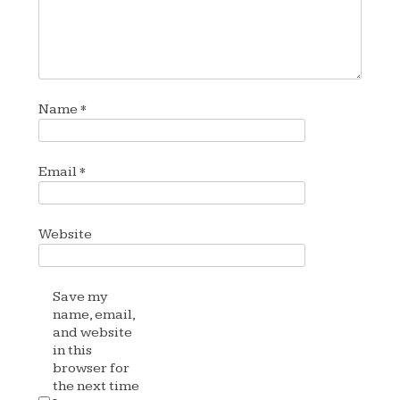
Name
*
Email
*
Website
Save my
name, email,
and website
in this
browser for
the next time