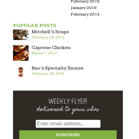
February 2019
January 2019
February 2014
POPULAR POSTS
Mitchell’s Soups
February 28, 2014
Caprese Chicken
March 7, 2019
Rao’s Specialty Sauces
February 28, 2014
WEEKLY FLYER
delivered to your inbox