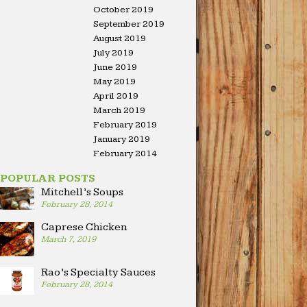
October 2019
September 2019
August 2019
July 2019
June 2019
May 2019
April 2019
March 2019
February 2019
January 2019
February 2014
POPULAR POSTS
Mitchell’s Soups
February 28, 2014
Caprese Chicken
March 7, 2019
Rao’s Specialty Sauces
February 28, 2014