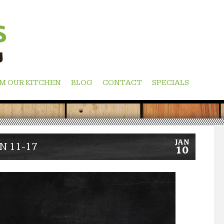
M OUR KITCHEN
BLOG
CONTACT
SPECIALS
JAN
N 11-17
10