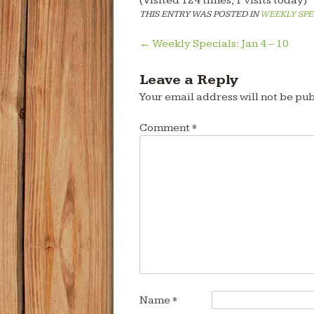
(Visited 124 times, 1 visits today)
THIS ENTRY WAS POSTED IN
WEEKLY SPE
Post
←
Weekly Specials: Jan 4 – 10
navigation
Leave a Reply
Your email address will not be pub
Comment
*
Name
*