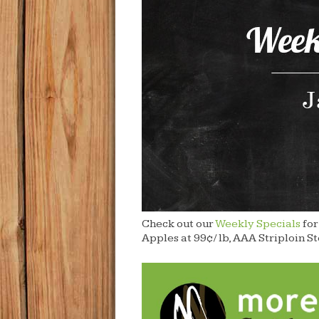
Check out our
Weekly Specials
for
Apples at 99¢/ lb, AAA Striploin S