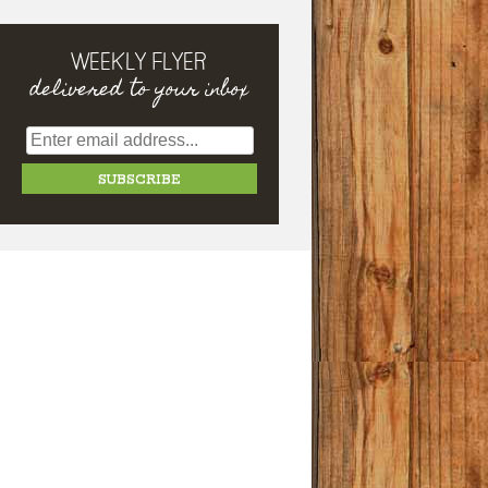
WEEKLY FLYER
delivered to your inbox