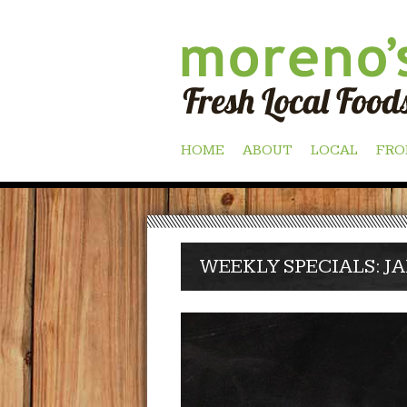
Skip
HOME
ABOUT
LOCAL
FRO
to
content
WEEKLY SPECIALS: JA