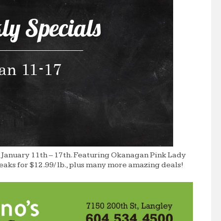
 January 11th – 17th. Featuring Okanagan Pink Lady
teaks for $12.99/ lb., plus many more amazing deals!