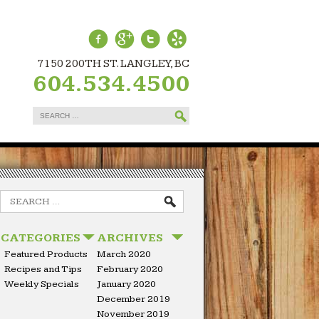
7150 200TH ST. LANGLEY, BC
604.534.4500
Search
for:
Search
for:
CATEGORIES
ARCHIVES
Featured Products
March 2020
Recipes and Tips
February 2020
Weekly Specials
January 2020
December 2019
November 2019