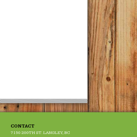
CONTACT
7150 200TH ST. LANGLEY, BC