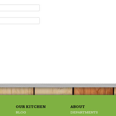
OUR KITCHEN
ABOUT
BLOG
DEPARTMENTS