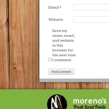
Email
*
Website
Save my
name, email,
and website
in this
browser for
the next time
I comment.