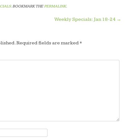
CIALS
. BOOKMARK THE
PERMALINK
.
Weekly Specials: Jan 18-24
→
lished.
Required fields are marked
*