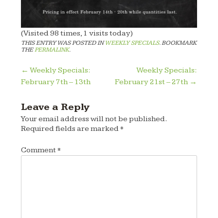
(Visited 98 times, 1 visits today)
THIS ENTRY WAS POSTED IN
WEEKLY SPECIALS
. BOOKMARK
THE
PERMALINK
.
Post
←
Weekly Specials:
Weekly Specials:
February 7th – 13th
February 21st – 27th
→
navigation
Leave a Reply
Your email address will not be published.
Required fields are marked
*
Comment
*