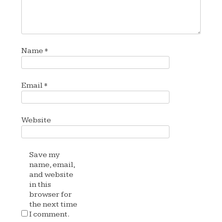
Name
*
Email
*
Website
Save my
name, email,
and website
in this
browser for
the next time
I comment.