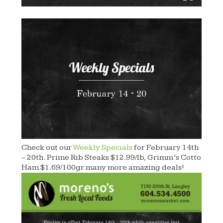
Check out our
Weekly Specials
for February 14th
– 20th. Prime Rib Steaks $12.99/lb, Grimm’s Cotto
Ham $1.69/100gr many more amazing deals!