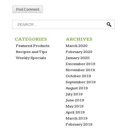
Search
for:
CATEGORIES
ARCHIVES
Featured Products
March 2020
Recipes and Tips
February 2020
Weekly Specials
January 2020
December 2019
November 2019
October 2019
September 2019
August 2019
July 2019
June 2019
May 2019
April 2019
March 2019
February 2019