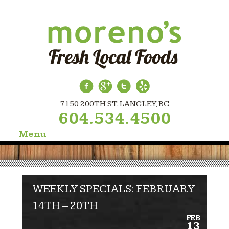
7150 200TH ST. LANGLEY, BC
604.534.4500
Menu
Skip
to
content
WEEKLY SPECIALS: FEBRUARY
14TH – 20TH
FEB
13