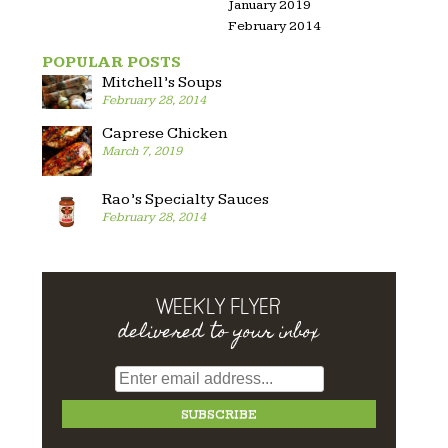
January 2019
February 2014
POPULAR POSTS
Mitchell’s Soups
February 28, 2014
Caprese Chicken
March 7, 2019
Rao’s Specialty Sauces
February 28, 2014
WEEKLY FLYER
delivered to your inbox