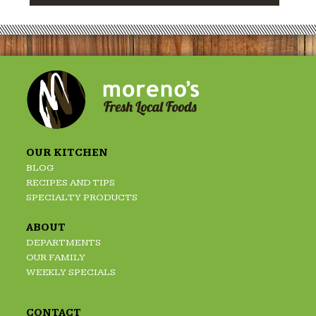
OUR KITCHEN
BLOG
RECIPES AND TIPS
SPECIALTY PRODUCTS
ABOUT
DEPARTMENTS
OUR FAMILY
WEEKLY SPECIALS
CONTACT