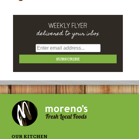
WEEKLY FLYER
delivered to your inbox
OUR KITCHEN