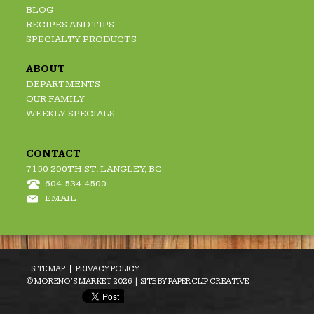
BLOG
RECIPES AND TIPS
SPECIALTY PRODUCTS
ABOUT
DEPARTMENTS
OUR FAMILY
WEEKLY SPECIALS
CONTACT
7150 200TH ST. LANGLEY, BC
604.534.4500
EMAIL
SITE MAP
PRIVACY POLICY
© MORENO'S MARKET 2026 | SITE BY
PAPERCLIP CREATIVE