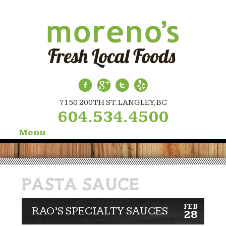
7150 200TH ST. LANGLEY, BC
604.534.4500
Menu
Skip
to
content
PASTA SAUCE
FEB
RAO’S SPECIALTY SAUCES
28