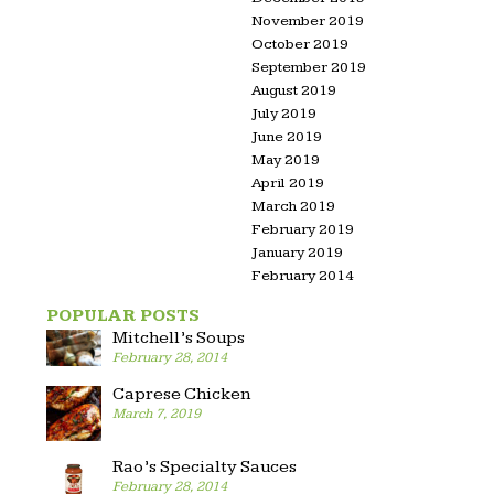
November 2019
October 2019
September 2019
August 2019
July 2019
June 2019
May 2019
April 2019
March 2019
February 2019
January 2019
February 2014
POPULAR POSTS
Mitchell’s Soups
February 28, 2014
Caprese Chicken
March 7, 2019
Rao’s Specialty Sauces
February 28, 2014