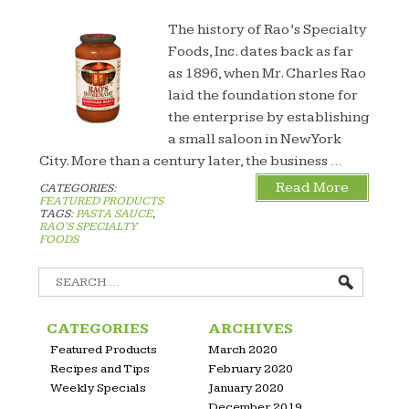
The history of Rao’s Specialty
Foods, Inc. dates back as far
as 1896, when Mr. Charles Rao
laid the foundation stone for
the enterprise by establishing
a small saloon in New York
City. More than a century later, the business …
Read More
CATEGORIES:
FEATURED PRODUCTS
TAGS:
PASTA SAUCE
,
RAO'S SPECIALTY
FOODS
Search
for:
CATEGORIES
ARCHIVES
Featured Products
March 2020
Recipes and Tips
February 2020
Weekly Specials
January 2020
December 2019