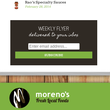
Rao’s Specialty Sauces
February 28, 2014
WEEKLY FLYER
delivered to your inbox