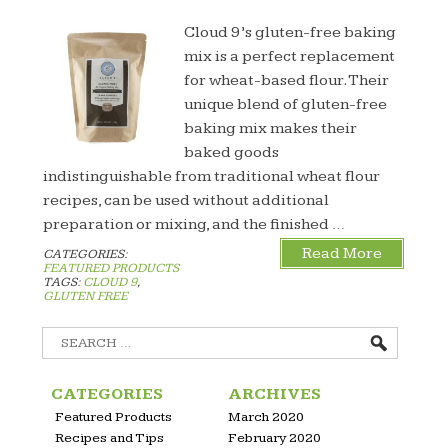
Cloud 9’s gluten-free baking
mix is a perfect replacement
for wheat-based flour. Their
unique blend of gluten-free
baking mix makes their
baked goods
indistinguishable from traditional wheat flour
recipes, can be used without additional
preparation or mixing, and the finished …
Read More
CATEGORIES:
FEATURED PRODUCTS
TAGS:
CLOUD 9
,
GLUTEN FREE
Search
for:
CATEGORIES
ARCHIVES
Featured Products
March 2020
Recipes and Tips
February 2020