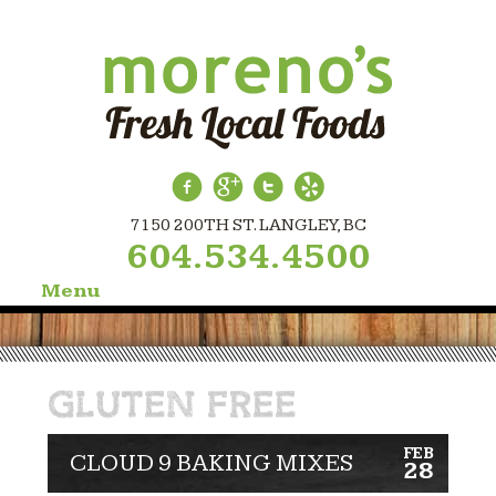
7150 200TH ST. LANGLEY, BC
604.534.4500
Menu
Skip
to
content
GLUTEN FREE
FEB
CLOUD 9 BAKING MIXES
28