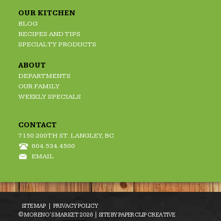
OUR KITCHEN
BLOG
RECIPES AND TIPS
SPECIALTY PRODUCTS
ABOUT
DEPARTMENTS
OUR FAMILY
WEEKLY SPECIALS
CONTACT
7150 200TH ST. LANGLEY, BC
604.534.4500
EMAIL
SITE MAP
PRIVACY POLICY
© MORENO'S MARKET 2026 | SITE BY
PAPERCLIP CREATIVE