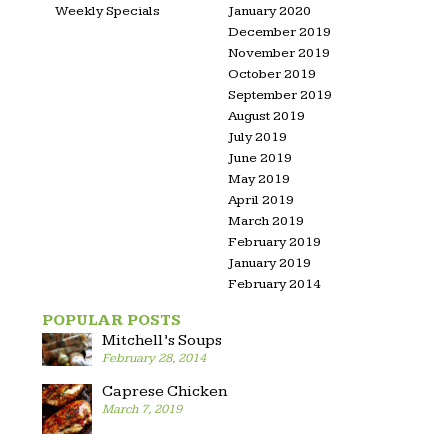
Weekly Specials
January 2020
December 2019
November 2019
October 2019
September 2019
August 2019
July 2019
June 2019
May 2019
April 2019
March 2019
February 2019
January 2019
February 2014
POPULAR POSTS
Mitchell’s Soups
February 28, 2014
Caprese Chicken
March 7, 2019