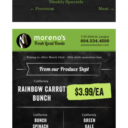
Weekly Specials
←
Previous
Next
→