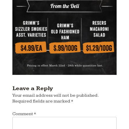
Leave a Reply
Your email address will not be published.
Required fields are marked
*
Comment
*