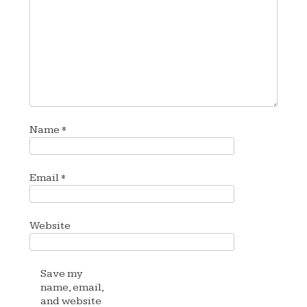
Name
*
Email
*
Website
Save my
name, email,
and website