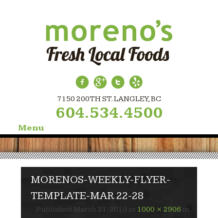
7150 200TH ST. LANGLEY, BC
604.534.4500
Menu
Skip
to
content
MORENOS-WEEKLY-FLYER-
TEMPLATE-MAR 22-28
Published
March 21, 2019
at
1000 × 2906
in