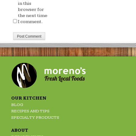
in this
browser for
the next time
I comment.
OUR KITCHEN
BLOG
RECIPES AND TIPS
SPECIALTY PRODUCTS
ABOUT