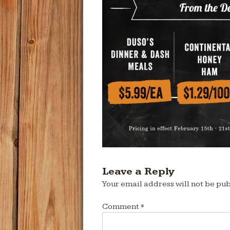
Leave a Reply
Your email address will not be pub
Comment
*