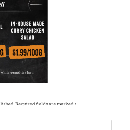
lished.
Required fields are marked
*