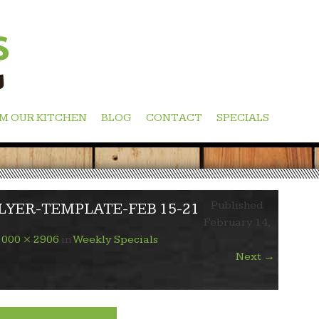
M OUR KITCHEN
BLOG
CONTACT
SPECIALS
Published
YER-TEMPLATE-FEB 15-21
February 14,
1000 × 2906
in
Weekly Specials
Next
→