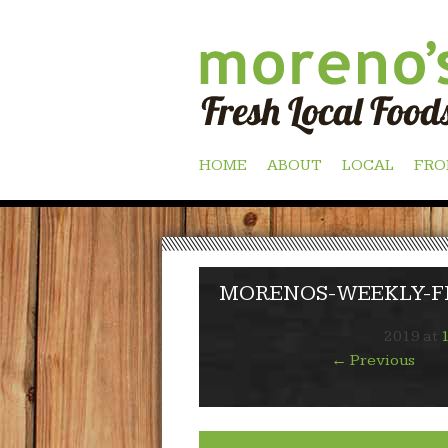
Skip
HOME
ABOUT
LOCAL
FRO
to
content
MORENOS-WEEKLY-FL
2019
at
←
Previous