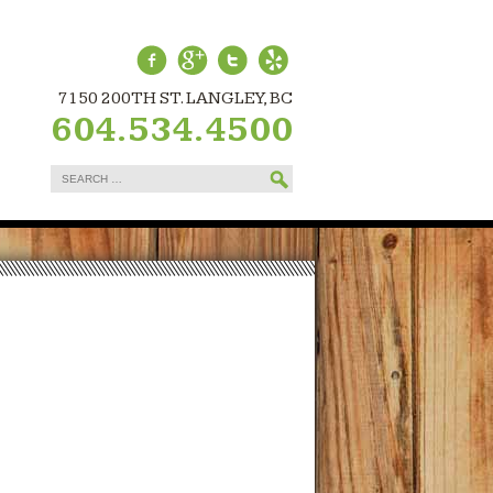
7150 200TH ST. LANGLEY, BC
604.534.4500
Search
for: