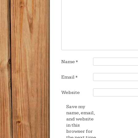
Name
*
Email
*
Website
Save my
name, email,
and website
in this
browser for
the next time