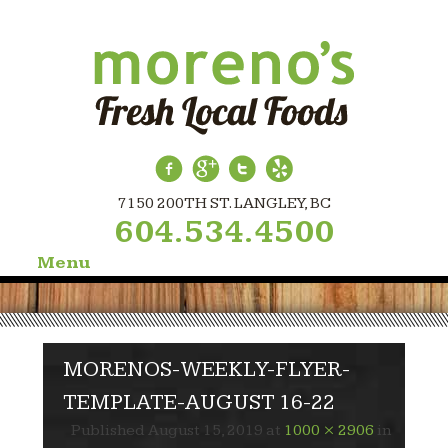
7150 200TH ST. LANGLEY, BC
604.534.4500
Menu
Skip
to
content
MORENOS-WEEKLY-FLYER-
TEMPLATE-AUGUST 16-22
Published
August 15, 2019
at
1000 × 2906
in