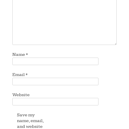
Name
*
Email
*
Website
Save my
name, email,
and website