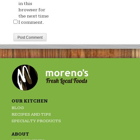
in this
browser for
the next time
I comment.
OUR KITCHEN
BLOG
RECIPES AND TIPS
SPECIALTY PRODUCTS
ABOUT