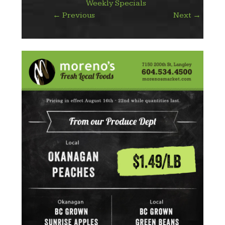
Weekly Specials
←
Previous
Next
→