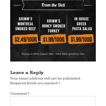
Leave a Reply
Your email address will not be published.
Required fields are marked
*
Comment
*