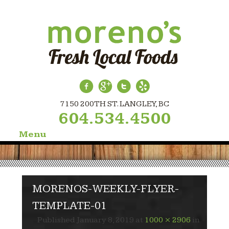
7150 200TH ST. LANGLEY, BC
604.534.4500
Menu
Skip
to
content
MORENOS-WEEKLY-FLYER-
TEMPLATE-01
Published
January 8, 2019
at
1000 × 2906
in