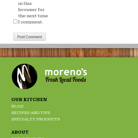
in this
browser for
the next time
I comment.
OUR KITCHEN
BLOG
RECIPES AND TIPS
SPECIALTY PRODUCTS
ABOUT