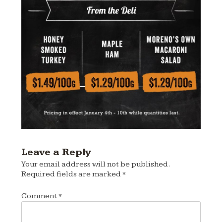
Leave a Reply
Your email address will not be published.
Required fields are marked
*
Comment
*