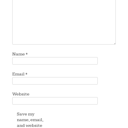
Name
*
Email
*
Website
Save my
name, email,
and website