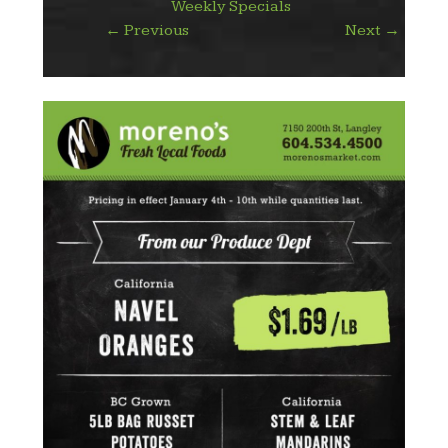
Weekly Specials
←
Previous
Next
→