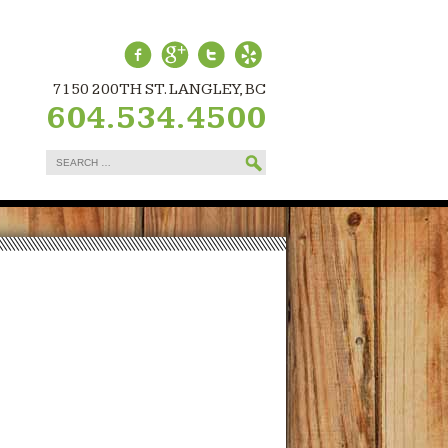
7150 200TH ST. LANGLEY, BC
604.534.4500
Search
for: