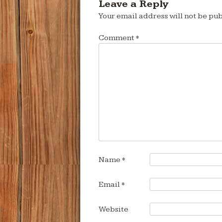
Leave a Reply
Your email address will not be pub
Comment
*
Name
*
Email
*
Website