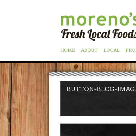
Skip
HOME
ABOUT
LOCAL
FRO
to
content
BUTTON-BLOG-IMAG