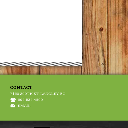
CONTACT
7150 200TH ST. LANGLEY, BC
604.534.4500
EMAIL