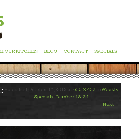
M OUR KITCHEN
BLOG
CONTACT
SPECIALS
Published
October 17, 2019
at
650 × 433
in
Weekly
E
Specials: October 18-24
Next
→