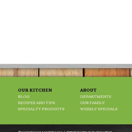
OUR KITCHEN
ABOUT
BLOG
DEPARTMENTS
RECIPES AND TIPS
OUR FAMILY
SPECIALTY PRODUCTS
WEEKLY SPECIALS