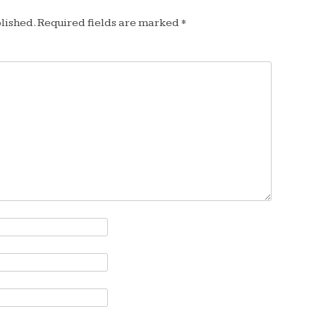
lished.
Required fields are marked
*