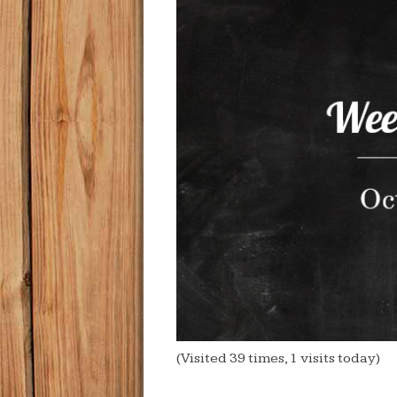
(Visited 39 times, 1 visits today)