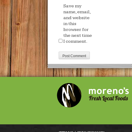
Save my
name, email,
and website
in this
browser for
the next time
I comment.