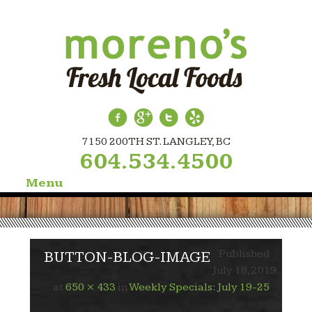
7150 200TH ST. LANGLEY, BC
604.534.4500
Menu
Skip
to
content
Published
BUTTON-BLOG-IMAGE
July 18, 2019
at
650 × 433
in
Weekly Specials: July 19-25