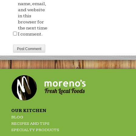
name, email,
and website
in this
browser for
the next time
I comment.
OUR KITCHEN
BLOG
RECIPES AND TIPS
SPECIALTY PRODUCTS