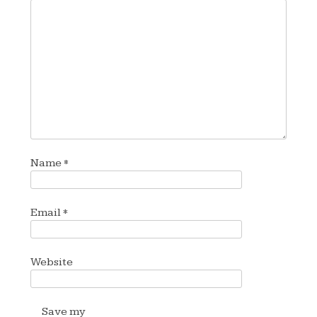
Name
*
Email
*
Website
Save my