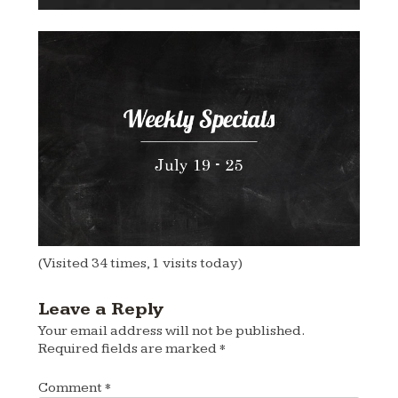
(Visited 34 times, 1 visits today)
Leave a Reply
Your email address will not be published.
Required fields are marked
*
Comment
*