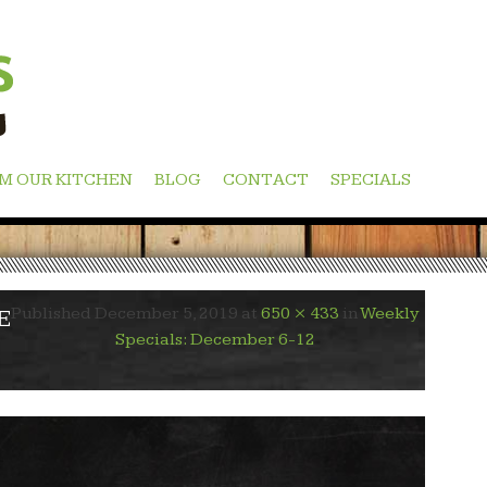
M OUR KITCHEN
BLOG
CONTACT
SPECIALS
Published
December 5, 2019
at
650 × 433
in
Weekly
E
Specials: December 6-12