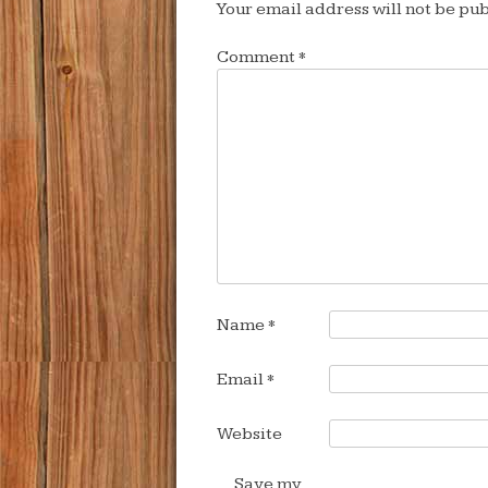
Your email address will not be pub
Comment
*
Name
*
Email
*
Website
Save my