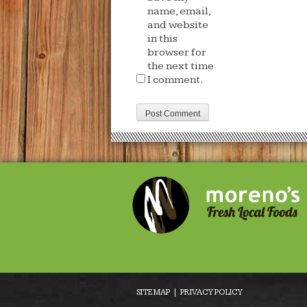
name, email,
and website
in this
browser for
the next time
I comment.
SITE MAP
PRIVACY POLICY