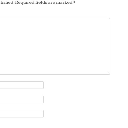
lished.
Required fields are marked
*