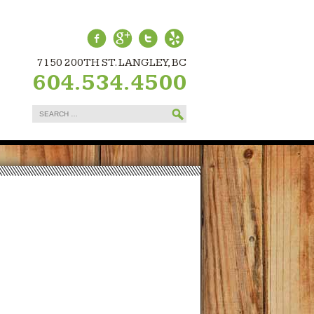
7150 200TH ST. LANGLEY, BC
604.534.4500
Search
for: