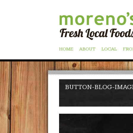
Skip
HOME
ABOUT
LOCAL
FRO
to
content
BUTTON-BLOG-IMAG