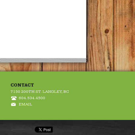
CONTACT
7150 200TH ST. LANGLEY, BC
604.534.4500
EMAIL