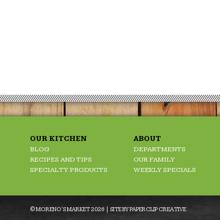
OUR KITCHEN
ABOUT
BLOG
DEPARTMENTS
RECIPES AND TIPS
OUR FAMILY
SPECIALTY PRODUCTS
WEEKLY SPECIALS
© MORENO'S MARKET 2026 | SITE BY
PAPERCLIP CREATIVE