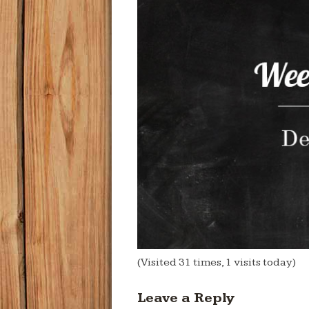
(Visited 31 times, 1 visits today)
Leave a Reply