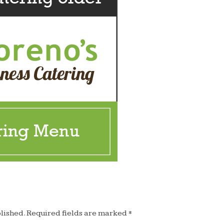
lished.
Required fields are marked
*