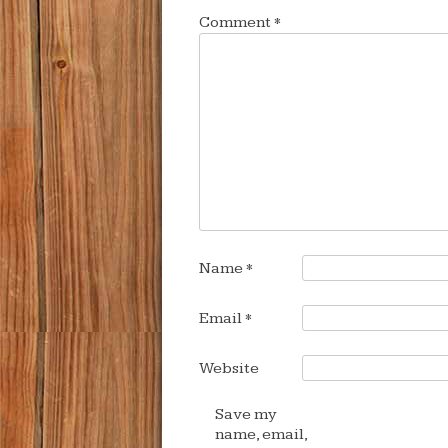
Comment
*
Name
*
Email
*
Website
Save my
name, email,