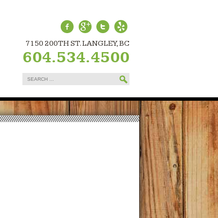
7150 200TH ST. LANGLEY, BC
604.534.4500
Search
for: