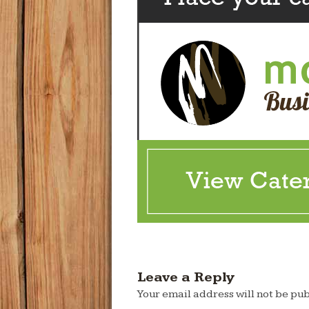
Leave a Reply
Your email address will not be pub