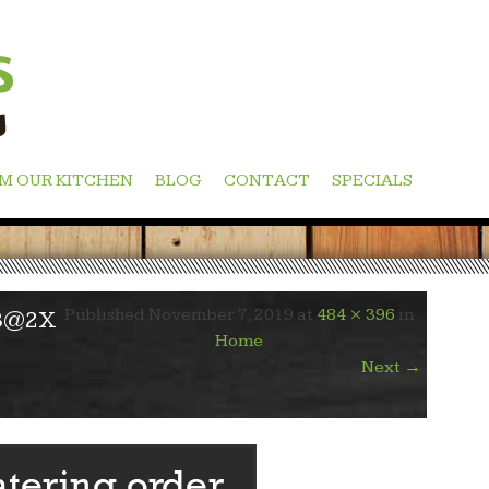
M OUR KITCHEN
BLOG
CONTACT
SPECIALS
Published
November 7, 2019
at
484 × 396
in
3@2X
Home
Next
→