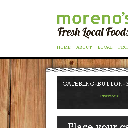
Skip
HOME
ABOUT
LOCAL
FRO
to
content
CATERING-BUTTON-
←
Previous